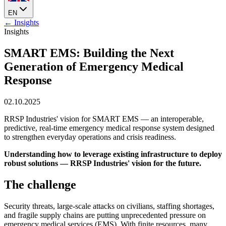
EN
← Insights
Insights
SMART EMS: Building the Next
Generation of Emergency Medical
Response
02.10.2025
RRSP Industries' vision for SMART EMS — an interoperable,
predictive, real-time emergency medical response system designed
to strengthen everyday operations and crisis readiness.
Understanding how to leverage existing infrastructure to deploy
robust solutions — RRSP Industries' vision for the future.
The challenge
Security threats, large-scale attacks on civilians, staffing shortages,
and fragile supply chains are putting unprecedented pressure on
emergency medical services (EMS). With finite resources, many