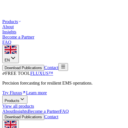
Products
About
Insights
Become a Partner
FAQ
EN
Contact
Download Publications
FREE TOOL
FLUXUS
™
Precision forecasting for resilient EMS operations.
Try Fluxus
Learn more
Products
View all products
About
Insights
Become a Partner
FAQ
Contact
Download Publications