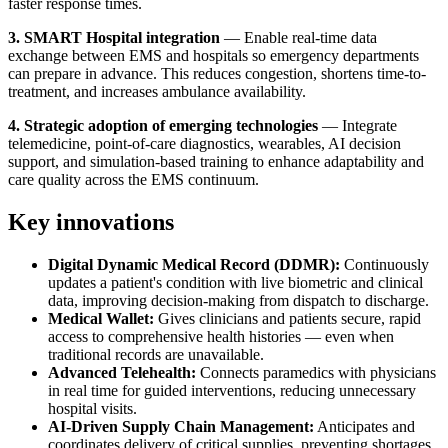
faster response times.
3. SMART Hospital integration
— Enable real-time data
exchange between EMS and hospitals so emergency departments
can prepare in advance. This reduces congestion, shortens time-to-
treatment, and increases ambulance availability.
4. Strategic adoption of emerging technologies
— Integrate
telemedicine, point-of-care diagnostics, wearables, AI decision
support, and simulation-based training to enhance adaptability and
care quality across the EMS continuum.
Key innovations
Digital Dynamic Medical Record (DDMR):
Continuously
updates a patient's condition with live biometric and clinical
data, improving decision-making from dispatch to discharge.
Medical Wallet:
Gives clinicians and patients secure, rapid
access to comprehensive health histories — even when
traditional records are unavailable.
Advanced Telehealth:
Connects paramedics with physicians
in real time for guided interventions, reducing unnecessary
hospital visits.
AI-Driven Supply Chain Management:
Anticipates and
coordinates delivery of critical supplies, preventing shortages