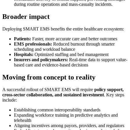
during routine operations and mass-casualty incidents.
Broader impact
Deploying SMART EMS benefits the entire healthcare ecosystem:
Patients:
Faster, more accurate care and better outcomes
EMS professionals:
Reduced burnout through smarter
scheduling and workload balance
Hospitals:
Optimized staffing and bed management
Insurers and policymakers:
Real-time data to support value-
based care and evidence-based decisions
Moving from concept to reality
A successful rollout of SMART EMS will require
policy support,
cross-sector collaboration, and sustained investment
. Key steps
include:
Establishing common interoperability standards
Expanding workforce training in predictive analytics and
telehealth
Aligning incentives among payors, providers, and regulators