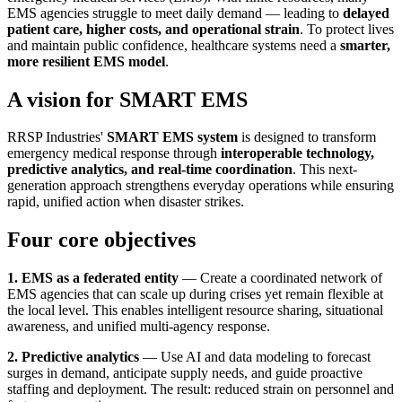
EMS agencies struggle to meet daily demand — leading to
delayed
patient care, higher costs, and operational strain
. To protect lives
and maintain public confidence, healthcare systems need a
smarter,
more resilient EMS model
.
A vision for SMART EMS
RRSP Industries'
SMART EMS system
is designed to transform
emergency medical response through
interoperable technology,
predictive analytics, and real-time coordination
. This next-
generation approach strengthens everyday operations while ensuring
rapid, unified action when disaster strikes.
Four core objectives
1. EMS as a federated entity
— Create a coordinated network of
EMS agencies that can scale up during crises yet remain flexible at
the local level. This enables intelligent resource sharing, situational
awareness, and unified multi-agency response.
2. Predictive analytics
— Use AI and data modeling to forecast
surges in demand, anticipate supply needs, and guide proactive
staffing and deployment. The result: reduced strain on personnel and