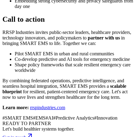
Embedding strong cybersecurity and privacy safeguards from
day one
Call to action
RRSP Industries invites public-sector leaders, healthcare providers,
technology innovators, and policymakers to
partner with us
in
bringing SMART EMS to life. Together we can:
Pilot SMART EMS in urban and rural communities
Co-develop predictive and AI tools for emergency medicine
Shape policy frameworks that scale resilient emergency care
worldwide
By combining federated operations, predictive intelligence, and
seamless hospital integration, SMART EMS provides a
scalable
blueprint
for resilient, patient-centered emergency care. Let's act
now to save lives and strengthen healthcare for the long term.
Learn more:
rrspindustries.com
#
SMART EMS
#
EMS
#
AI
#
Predictive Analytics
#
Innovation
READY TO PARTNER
Let's build healthier systems together.