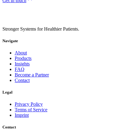
Get in touch
Stronger Systems for Healthier Patients.
Navigate
About
Products
Insights
FAQ
Become a Partner
Contact
Legal
Privacy Policy
Terms of Service
Imprint
Contact